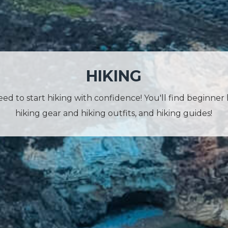
HIKING
d to start hiking with confidence! You'll find beginner 
hiking gear and hiking outfits, and hiking guides!