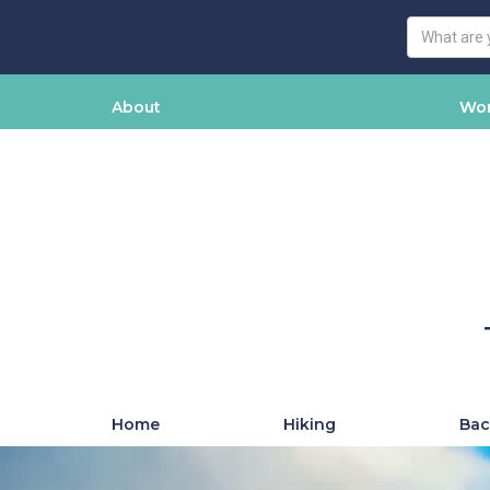
About
Wor
Home
Hiking
Bac