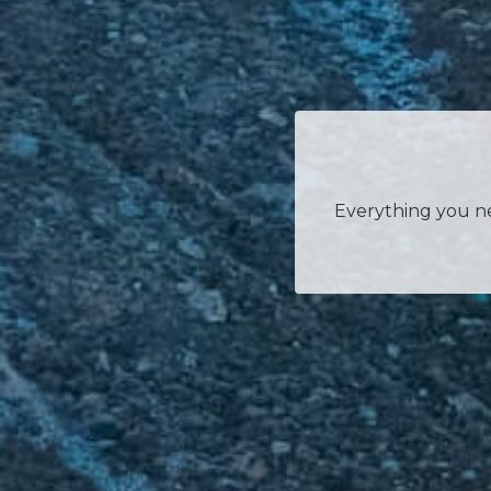
Everything you nee