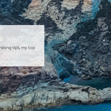
hiking tips, my top