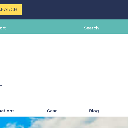
ort
Search
T
nations
Gear
Blog