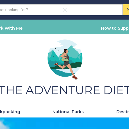
k With Me
How to Supp
THE ADVENTURE DIE
kpacking
National Parks
Desti