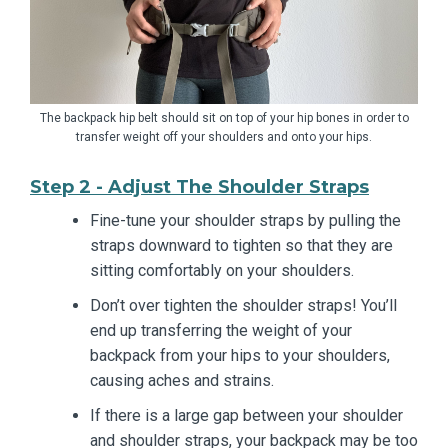
The backpack hip belt should sit on top of your hip bones in order to
transfer weight off your shoulders and onto your hips.
Step 2 - Adjust The Shoulder Straps
Fine-tune your shoulder straps by pulling the
straps downward to tighten so that they are
sitting comfortably on your shoulders.
Don’t over tighten the shoulder straps! You’ll
end up transferring the weight of your
backpack from your hips to your shoulders,
causing aches and strains.
If there is a large gap between your shoulder
and shoulder straps, your backpack may be too