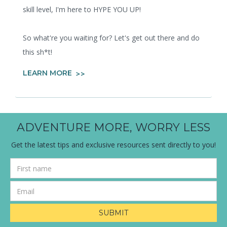
skill level, I'm here to HYPE YOU UP!
So what're you waiting for? Let's get out there and do
this sh*t!
LEARN MORE
ADVENTURE MORE, WORRY LESS
Get the latest tips and exclusive resources sent directly to you!