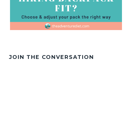
JOIN THE CONVERSATION