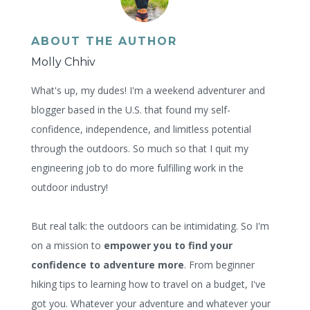
ABOUT THE AUTHOR
Molly Chhiv
What's up, my dudes! I'm a weekend adventurer and
blogger based in the U.S. that found my self-
confidence, independence, and limitless potential
through the outdoors. So much so that I quit my
engineering job to do more fulfilling work in the
outdoor industry!
But real talk: the outdoors can be intimidating. So I'm
on a mission to
empower you to find your
confidence to adventure more
. From beginner
hiking tips to learning how to travel on a budget, I've
got you. Whatever your adventure and whatever your