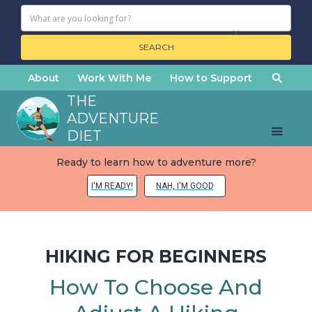
About
Work With Me
How to Support
THE
ADVENTURE
DIET
Ready to learn how to adventure more?
I'M READY!
NAH, I'M GOOD
HIKING FOR BEGINNERS
How To Choose And