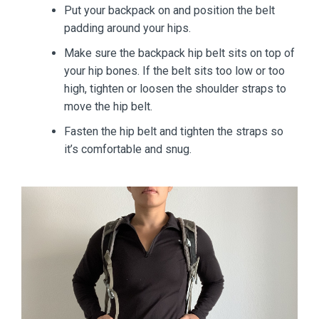
Put your backpack on and position the belt
padding around your hips.
Make sure the backpack hip belt sits on top of
your hip bones. If the belt sits too low or too
high, tighten or loosen the shoulder straps to
move the hip belt.
Fasten the hip belt and tighten the straps so
it’s comfortable and snug.