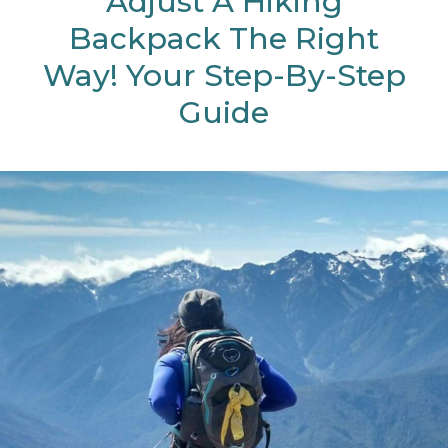
Adjust A Hiking
Backpack The Right
Way! Your Step-By-Step
Guide