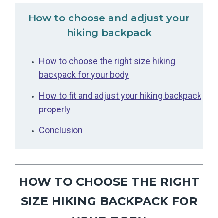
How to choose and adjust your
hiking backpack
How to choose the right size hiking
backpack for your body
How to fit and adjust your hiking backpack
properly
Conclusion
HOW TO CHOOSE THE RIGHT
SIZE HIKING BACKPACK FOR