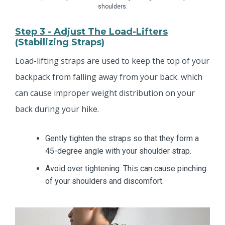
shoulders.
Step 3 - Adjust The Load-Lifters
(stabilizing Straps)
Load-lifting straps are used to keep the top of your
backpack from falling away from your back. which
can cause improper weight distribution on your
back during your hike.
Gently tighten the straps so that they form a
45-degree angle with your shoulder strap.
Avoid over tightening. This can cause pinching
of your shoulders and discomfort.