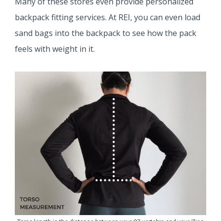
Many of these stores even provide personalized
backpack fitting services. At REI, you can even load
sand bags into the backpack to see how the pack
feels with weight in it.