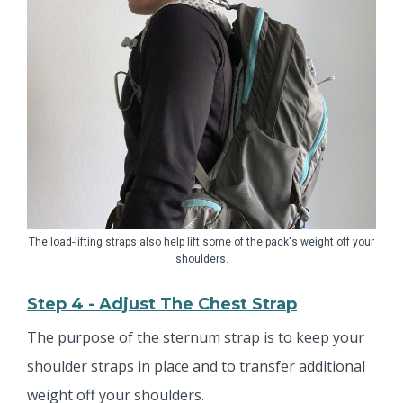
The load-lifting straps also help lift some of the pack's weight off your
shoulders.
Step 4 - Adjust The Chest Strap
The purpose of the sternum strap is to keep your
shoulder straps in place and to transfer additional
weight off your shoulders.