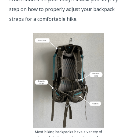
step on how to properly adjust your backpack
straps for a comfortable hike.
Most hiking backpacks have a variety of