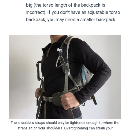
big (the torso length of the backpack is
incorrect). If you don’t have an adjustable torso
backpack, you may need a smaller backpack.
The shoulders straps should only be tightened enough to where the
straps sit on your shoulders. Overtightening can strain your