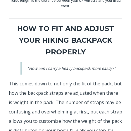
Torso length is the distance between your C7 vertebra and your illiac
crest.
HOW TO FIT AND ADJUST
YOUR HIKING BACKPACK
PROPERLY
“How can I carry a heavy backpack more easily?”
This comes down to not only the fit of the pack, but
how the backpack straps are adjusted when there
is weight in the pack. The number of straps may be
confusing and overwhelming at first, but each strap
allows you to customize how the weight of the pack
is distributed on your body. I’ll walk you step-by-