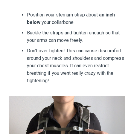
Position your sternum strap about
an inch
below
your collarbone.
Buckle the straps and tighten enough so that
your arms can move freely.
Don’t over tighten! This can cause discomfort
around your neck and shoulders and compress
your chest muscles. It can even restrict
breathing if you went really crazy with the
tightening!