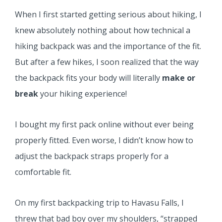
When I first started getting serious about hiking, I
knew absolutely nothing about how technical a
hiking backpack was and the importance of the fit.
But after a few hikes, I soon realized that the way
the backpack fits your body will literally
make or
break
your hiking experience!
I bought my first pack online without ever being
properly fitted. Even worse, I didn’t know how to
adjust the backpack straps properly for a
comfortable fit.
On my first backpacking trip to Havasu Falls, I
threw that bad boy over my shoulders, “strapped