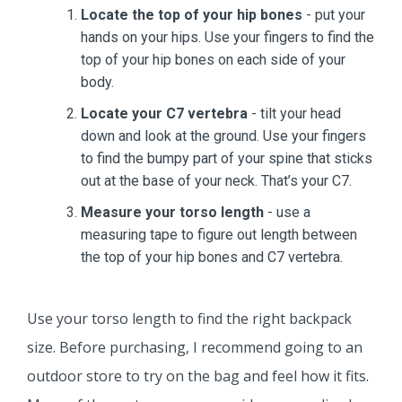
Locate the top of your hip bones
- put your
hands on your hips. Use your fingers to find the
top of your hip bones on each side of your
body.
Locate your C7 vertebra
- tilt your head
down and look at the ground. Use your fingers
to find the bumpy part of your spine that sticks
out at the base of your neck. That’s your C7.
Measure your torso length
- use a
measuring tape to figure out length between
the top of your hip bones and C7 vertebra.
Use your torso length to find the right backpack
size. Before purchasing, I recommend going to an
outdoor store to try on the bag and feel how it fits.