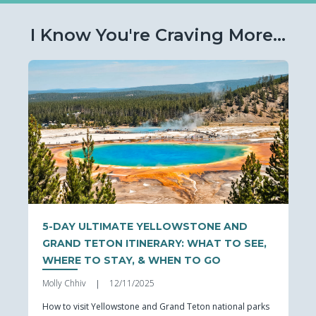
I Know You're Craving More...
5-DAY ULTIMATE YELLOWSTONE AND
GRAND TETON ITINERARY: WHAT TO SEE,
WHERE TO STAY, & WHEN TO GO
Molly Chhiv
12/11/2025
|
How to visit Yellowstone and Grand Teton national parks