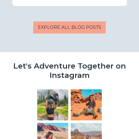
EXPLORE ALL BLOG POSTS
Let's Adventure Together on
Instagram