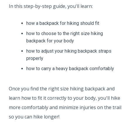
In this step-by-step guide, you'll learn:
how a backpack for hiking should fit
how to choose to the right size hiking
backpack for your body
how to adjust your hiking backpack straps
properly
how to carry a heavy backpack comfortably
Once you find the right size hiking backpack and
learn how to fit it correctly to your body, you'll hike
more comfortably and minimize injuries on the trail
so you can hike longer!