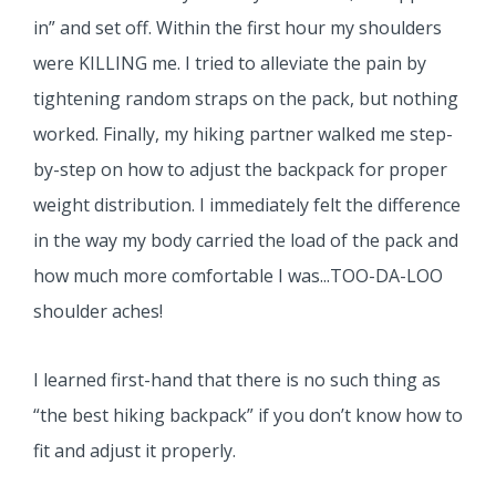
in” and set off. Within the first hour my shoulders
were KILLING me. I tried to alleviate the pain by
tightening random straps on the pack, but nothing
worked. Finally, my hiking partner walked me step-
by-step on how to adjust the backpack for proper
weight distribution. I immediately felt the difference
in the way my body carried the load of the pack and
how much more comfortable I was...TOO-DA-LOO
shoulder aches!
I learned first-hand that there is no such thing as
“the best hiking backpack” if you don’t know how to
fit and adjust it properly.