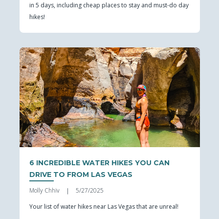
in 5 days, including cheap places to stay and must-do day
hikes!
6 INCREDIBLE WATER HIKES YOU CAN
DRIVE TO FROM LAS VEGAS
Molly Chhiv
5/27/2025
|
Your list of water hikes near Las Vegas that are unreal!