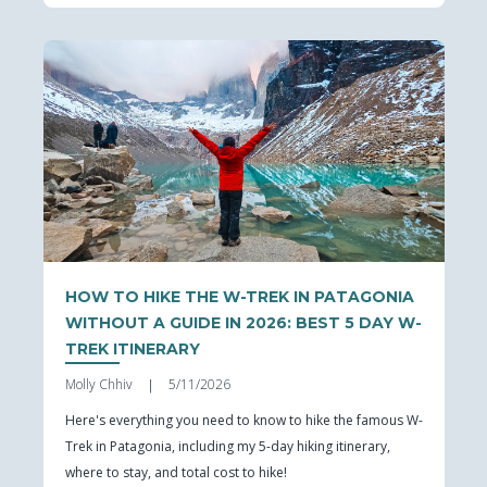
HOW TO HIKE THE W-TREK IN PATAGONIA
WITHOUT A GUIDE IN 2026: BEST 5 DAY W-
TREK ITINERARY
Molly Chhiv
5/11/2026
|
Here's everything you need to know to hike the famous W-
Trek in Patagonia, including my 5-day hiking itinerary,
where to stay, and total cost to hike!