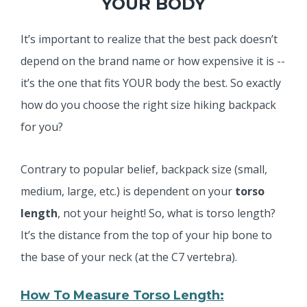
YOUR BODY
It’s important to realize that the best pack doesn’t
depend on the brand name or how expensive it is --
it’s the one that fits YOUR body the best. So exactly
how do you choose the right size hiking backpack
for you?
Contrary to popular belief, backpack size (small,
medium, large, etc.) is dependent on your
torso
length
, not your height! So, what is torso length?
It’s the distance from the top of your hip bone to
the base of your neck (at the C7 vertebra).
How To Measure Torso Length: