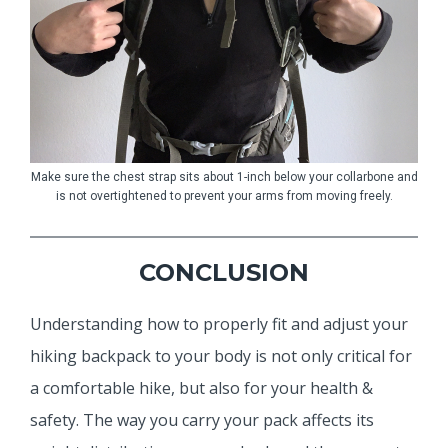
Make sure the chest strap sits about 1-inch below your collarbone and
is not overtightened to prevent your arms from moving freely.
CONCLUSION
Understanding how to properly fit and adjust your
hiking backpack to your body is not only critical for
a comfortable hike, but also for your health &
safety. The way you carry your pack affects its