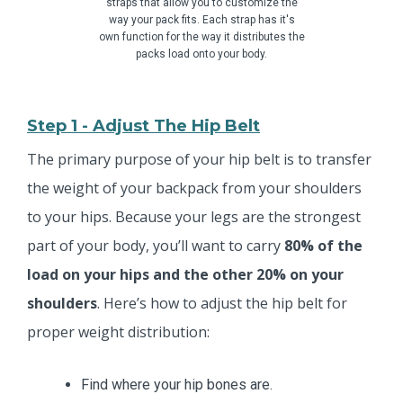
straps that allow you to customize the
way your pack fits. Each strap has it's
own function for the way it distributes the
packs load onto your body.
Step 1 - Adjust The Hip Belt
The primary purpose of your hip belt is to transfer
the weight of your backpack from your shoulders
to your hips. Because your legs are the strongest
part of your body, you’ll want to carry
80% of the
load on your hips and the other 20% on your
shoulders
. Here’s how to adjust the hip belt for
proper weight distribution:
Find where your hip bones are.