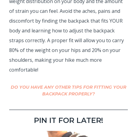
weight distribution on your body and the amount
of strain you can feel. Avoid the aches, pains and
discomfort by finding the backpack that fits YOUR
body and learning how to adjust the backpack
straps correctly. A proper fit will allow you to carry
80% of the weight on your hips and 20% on your
shoulders, making your hike much more
comfortable!
DO YOU HAVE ANY OTHER TIPS FOR FITTING YOUR
BACKPACK PROPERLY?
PIN IT FOR LATER!