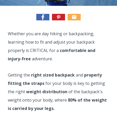
Whether you are day hiking or backpacking,
learning how to fit and adjust your backpack
properly is CRITICAL for a
comfortable and
injury-free
adventure.
Getting the
right sized backpack
and
properly
fitting the straps
for your body is key to getting
the right
weight distribution
of the backpack's
weight onto your body, where
80% of the weight
is carried by your legs.