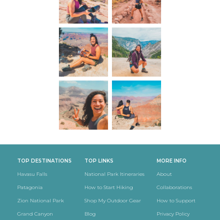
TOP DESTINATIONS
TOP LINKS
MORE INFO
Havasu Falls
National Park Itineraries
About
Patagonia
How to Start Hiking
Collaborations
Zion National Park
Shop My Outdoor Gear
How to Support
Grand Canyon
Blog
Privacy Policy