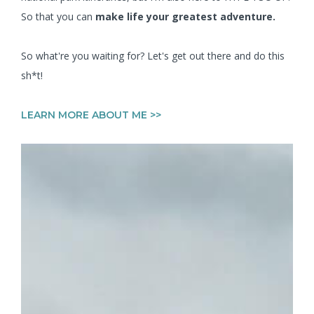
So that you can
make life your greatest adventure.
So what're you waiting for? Let's get out there and do this
sh*t!
LEARN MORE ABOUT ME >>