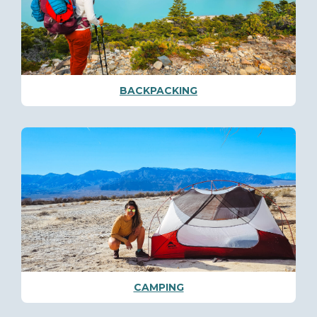
BACKPACKING
CAMPING