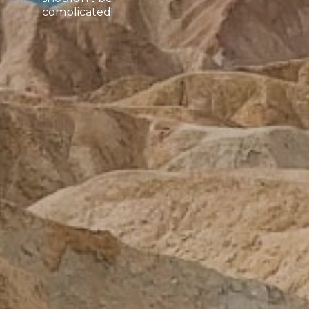
complicated!