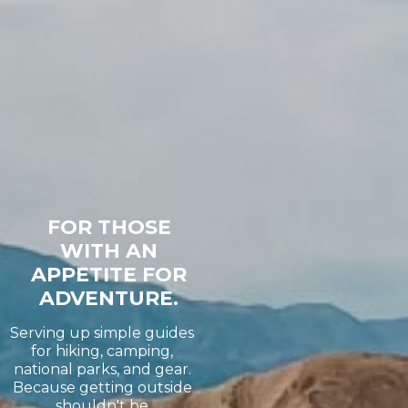
FOR THOSE
WITH AN
APPETITE FOR
ADVENTURE.
Serving up simple guides
for hiking, camping,
national parks, and gear.
Because getting outside
shouldn't be