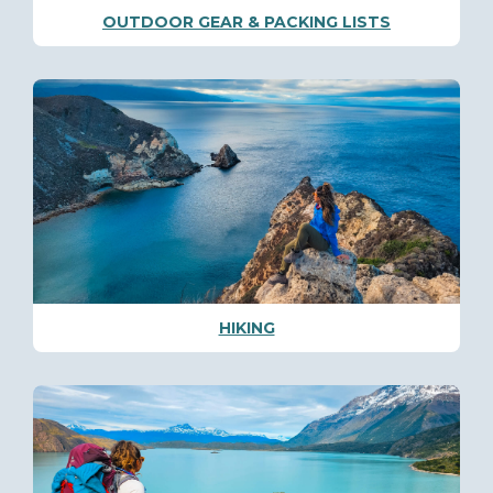
OUTDOOR GEAR & PACKING LISTS
HIKING