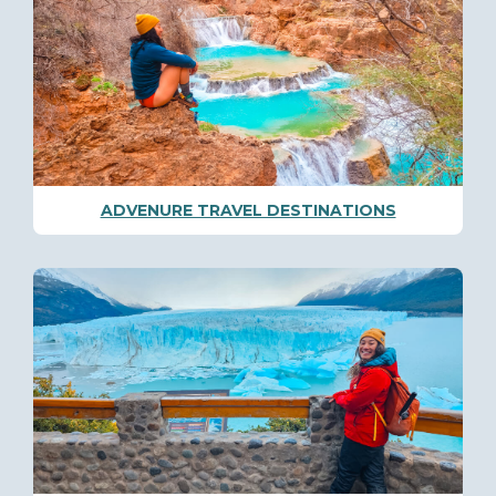
ADVENURE TRAVEL DESTINATIONS