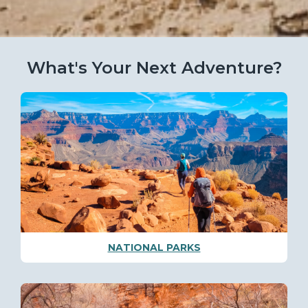
What's Your Next Adventure?
NATIONAL PARKS