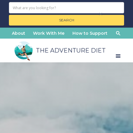
About
Work With Me
How to Support
THE ADVENTURE DIET