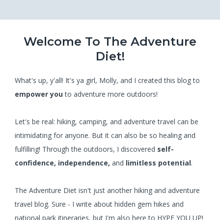
Welcome To The Adventure
Diet!
What's up, y'all! It's ya girl, Molly, and I created this blog to
empower you
to adventure more outdoors!
Let's be real: hiking, camping, and adventure travel can be
intimidating for anyone. But it can also be so healing and
fulfilling! Through the outdoors, I discovered
self-
confidence, independence,
and
limitless potential
.
The Adventure Diet isn't just another hiking and adventure
travel blog. Sure - I write about hidden gem hikes and
national park itineraries, but I'm also here to HYPE YOU UP!