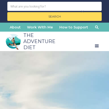
About
Work With Me
How to Support
THE
ADVENTURE
DIET