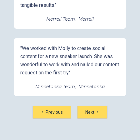
tangible results."
Merrell Team
,
Merrell
"We worked with Molly to create social
content for a new sneaker launch. She was
wonderful to work with and nailed our content
request on the first try."
Minnetonka Team
,
Minnetonka
Previous
Next