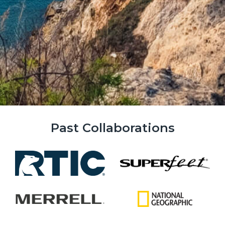
Past Collaborations