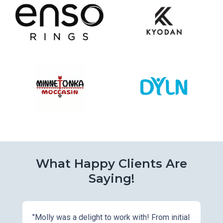
What Happy Clients Are
Saying!
"Molly was a delight to work with! From initial