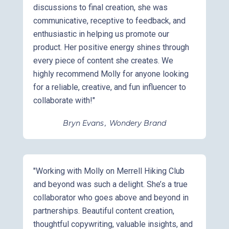
discussions to final creation, she was
communicative, receptive to feedback, and
enthusiastic in helping us promote our
product. Her positive energy shines through
every piece of content she creates. We
highly recommend Molly for anyone looking
for a reliable, creative, and fun influencer to
collaborate with!"
Bryn Evans
,
Wondery Brand
"Working with Molly on Merrell Hiking Club
and beyond was such a delight. She’s a true
collaborator who goes above and beyond in
partnerships. Beautiful content creation,
thoughtful copywriting, valuable insights, and