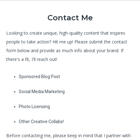
Contact Me
Looking to create unique, high-quality content that inspires
people to take action? Hit me up! Please submit the contact
form below and provide as much info about your brand. If
there's a fit, I'll reach out!
Sponsored Blog Post
Social Media Marketing
Photo Licensing
Other Creative Collabs!
Before contacting me, please keep in mind that I partner with