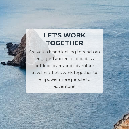
LET'S WORK
TOGETHER
Are you a brand looking to reach an
engaged audience of badass
outdoor lovers and adventure
travelers? Let's work together to
empower more people to
adventure!