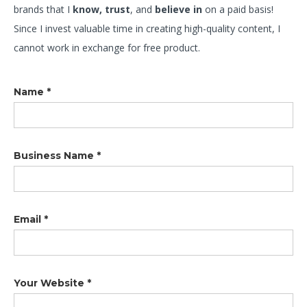
brands that I
know, trust
, and
believe in
on a paid basis!
Since I invest valuable time in creating high-quality content, I
cannot work in exchange for free product.
Name *
Business Name *
Email *
Your Website *