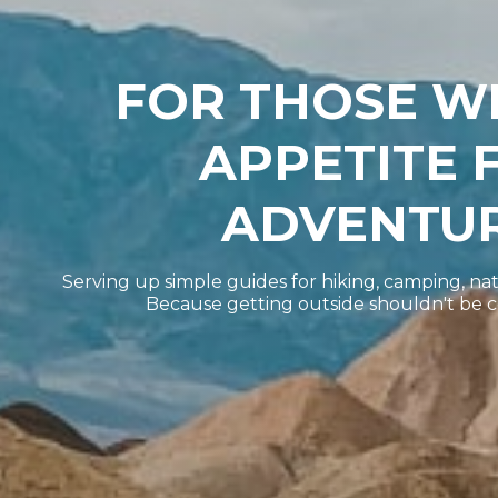
FOR THOSE W
APPETITE 
ADVENTUR
Serving up simple guides for hiking, camping, nat
Because getting outside shouldn't be 