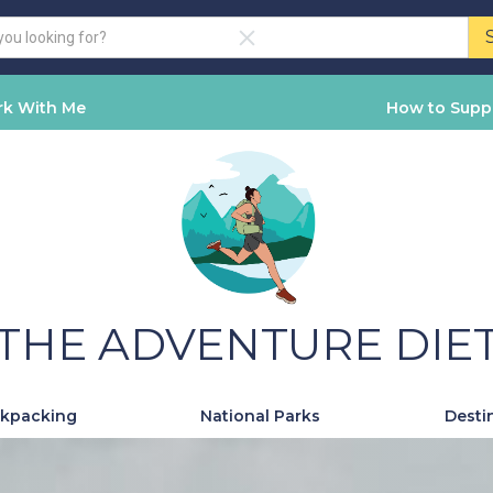
k With Me
How to Supp
THE ADVENTURE DIE
kpacking
National Parks
Desti