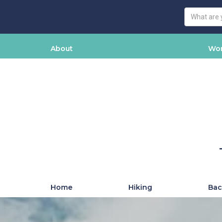
About
Wor
Home
Hiking
Bac