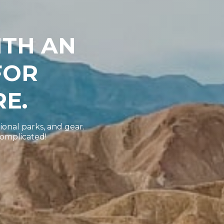
ITH AN
FOR
E.
ional parks, and gear.
complicated!