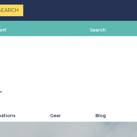
ort
Search
T
nations
Gear
Blog